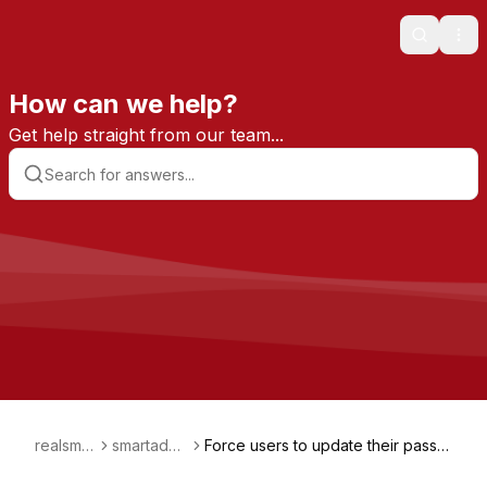
Search
Ope
How can we help?
Get help straight from our team...
realsmar
smartadmi
Force users to update their passw
t
n
ords