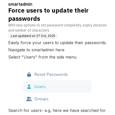
smartadmin
Force users to update their
passwords
With new options to set password complexity, expiry duration
and number of characters
Last updated on
27 Oct, 2025
Easily force your users to update their passwords.
Navigate to smartadmin
here
Select "Users" from the side menu
Search for users- e.g. here we have searched for