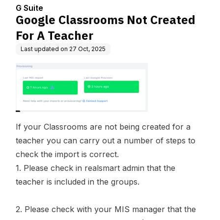
G Suite
Google Classrooms Not Created
For A Teacher
Last updated on
27 Oct, 2025
If your Classrooms are not being created for a
teacher you can carry out a number of steps to
check the import is correct.
1. Please check in realsmart admin that the
teacher is included in the groups.
2. Please check with your MIS manager that the