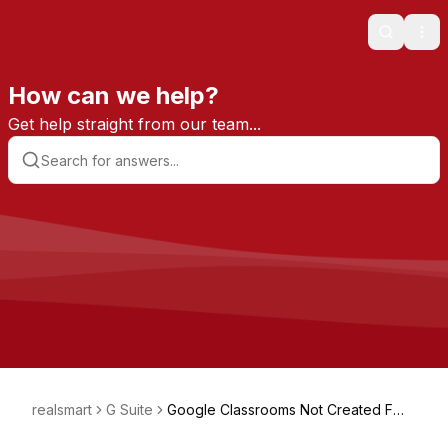
Search
Ope
How can we help?
Get help straight from our team...
realsmart
G Suite
Google Classrooms Not Created For
A Teacher