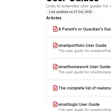
Links to extended user guides for
Last updated on
27 Oct, 2025
Articles
A Parent’s or Guardian's Gui
smartportfolio User Guide
The user guide for smartportfol
smarthomework User Guide
The user guide for smarthomew
The complete list of realsma
smartlogin User Guide
The user guide for smartportfol