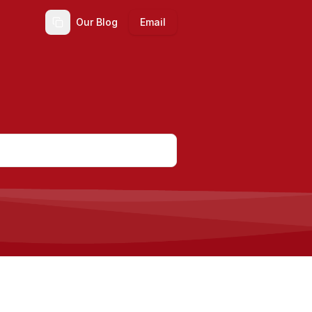
Our Blog
Email