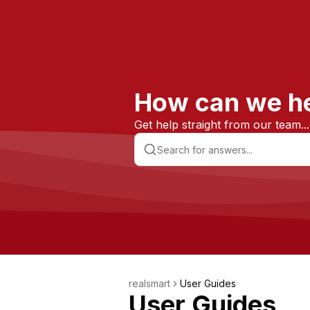
How can we h
Get help straight from our team...
realsmart
User Guides
User Guides