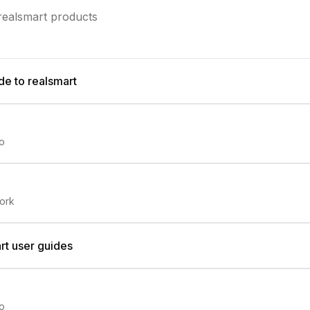
 realsmart products
de to realsmart
io
ork
rt user guides
io