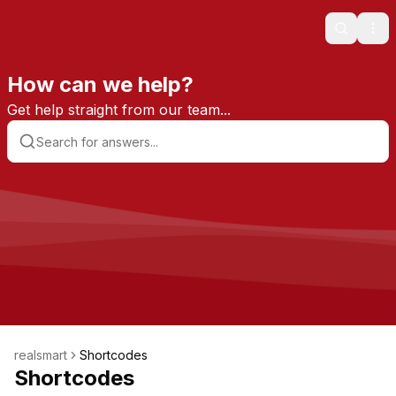
Search
Ope
How can we help?
Get help straight from our team...
realsmart
Shortcodes
Shortcodes