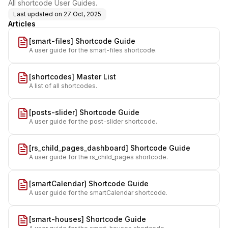
All shortcode User Guides.
Last updated on
27 Oct, 2025
Articles
[smart-files] Shortcode Guide
A user guide for the smart-files shortcode.
[shortcodes] Master List
A list of all shortcodes.
[posts-slider] Shortcode Guide
A user guide for the post-slider shortcode.
[rs_child_pages_dashboard] Shortcode Guide
A user guide for the rs_child_pages shortcode.
[smartCalendar] Shortcode Guide
A user guide for the smartCalendar shortcode.
[smart-houses] Shortcode Guide